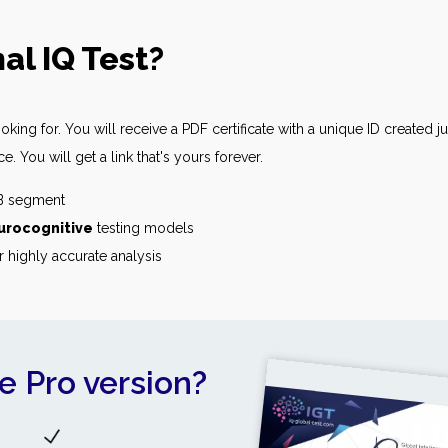
al IQ Test?
king for. You will receive a PDF certificate with a unique ID created j
 You will get a link that's yours forever.
2B segment
urocognitive
testing models
r highly accurate analysis
e Pro version?