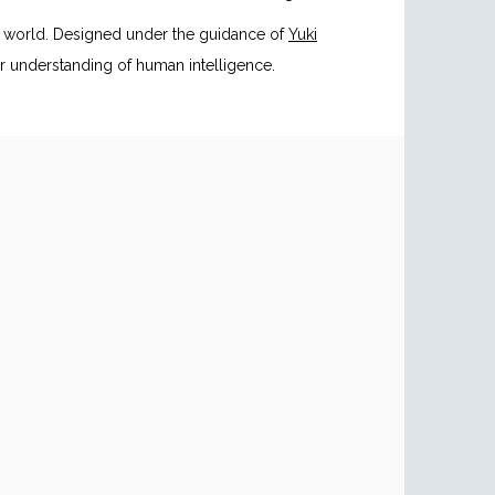
e world. Designed under the guidance of
Yuki
r understanding of human intelligence.
g