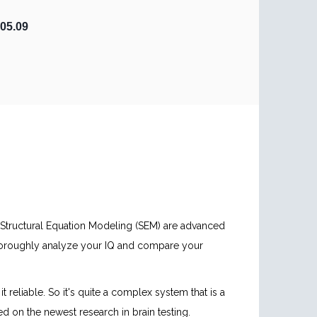
05.09
d Structural Equation Modeling (SEM) are advanced
thoroughly analyze your IQ and compare your
reliable. So it's quite a complex system that is a
ed on the newest research in brain testing.