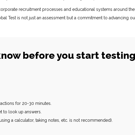
n corporate recruitment processes and educational systems around th
bal Test is not just an assessment but a commitment to advancing ou
now before you start testin
tractions for 20-30 minutes.
et to look up answers.
sing a calculator, taking notes, etc. is not recommended).