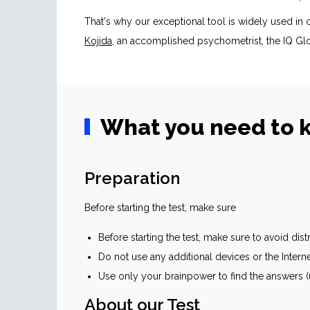
That's why our exceptional tool is widely used i
Kojida
, an accomplished psychometrist, the IQ Glo
What you need to k
Preparation
Before starting the test, make sure
Before starting the test, make sure to avoid dis
Do not use any additional devices or the Intern
Use only your brainpower to find the answers (u
About our Test