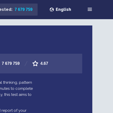
ested:
English
7 679 759
7 679 759
4.67
l thinking, pattern
minutes to complete
, this test aims to
d report of your