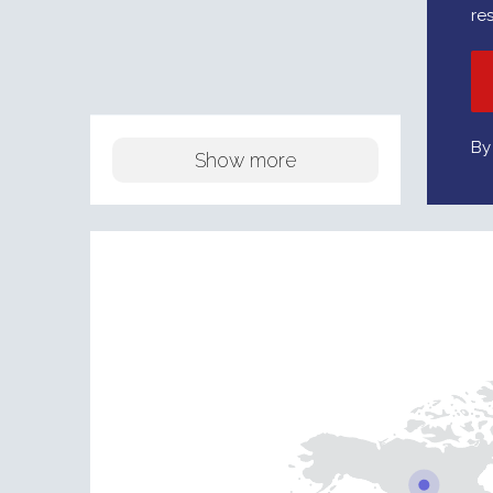
re
By
Show more