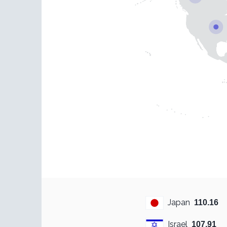
Japan
110.16
Israel
107.91