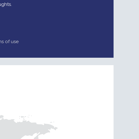
ughts.
ms of use