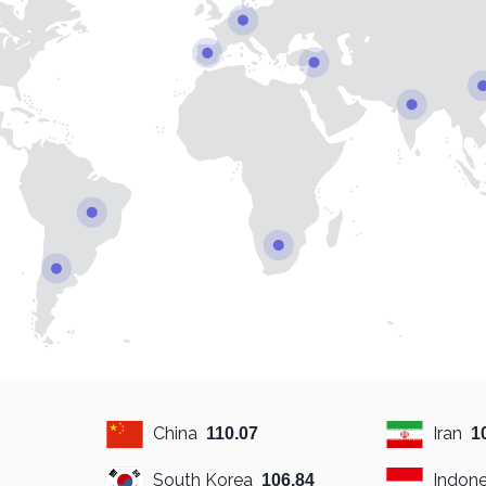
China
Iran
110.07
1
South Korea
Indone
106.84