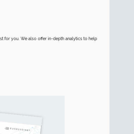
ust for you. We also offer in-depth analytics to help