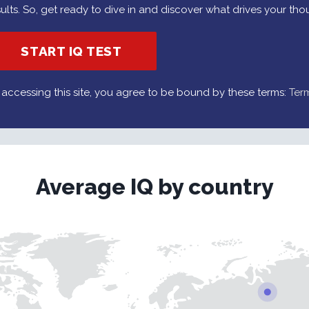
sults. So, get ready to dive in and discover what drives your tho
START IQ TEST
 accessing this site, you agree to be bound by these terms:
Ter
Average IQ by country