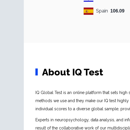
Spain
106.09
About IQ Test
IQ Global Test is an online platform that sets hig
methods we use and they make our IQ test highly 
individual scores to a diverse global sample, pr
Experts in neuropsychology, data analysis, and inf
result of the collaborative work of our multidiscip