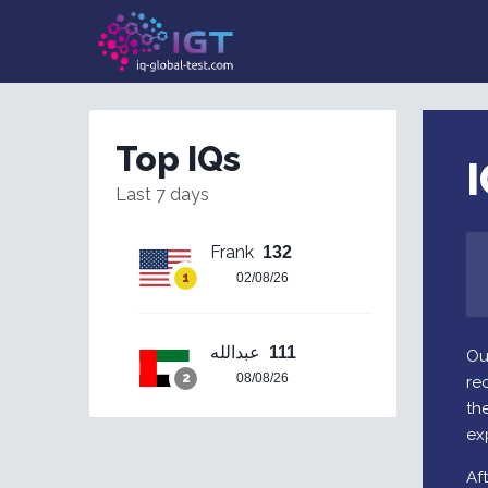
Top IQs
I
Last 7 days
Frank
132
02/08/26
عبدالله
111
Ou
08/08/26
re
the
ex
Af