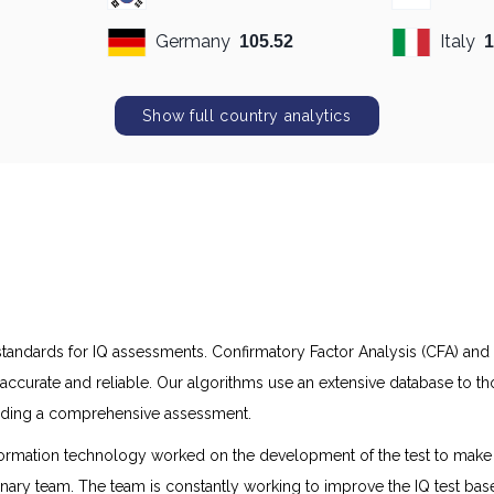
Germany
Italy
105.52
1
Show full country analytics
h standards for IQ assessments. Confirmatory Factor Analysis (CFA) an
accurate and reliable. Our algorithms use an extensive database to 
oviding a comprehensive assessment.
ormation technology worked on the development of the test to make it 
linary team. The team is constantly working to improve the IQ test bas