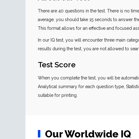
There are 40 questions in the test. There is no time
average, you should take 15 seconds to answer th
This format allows for an effective and focused asse
In our IQ test, you will encounter three main cate
results during the test, you are not allowed to sear
Test Score
When you complete the test, you will be automatic
Analytical summary for each question type, Statisti
suitable for printing.
Our Worldwide IQ