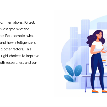
international IQ test.
nvestigate what the
 be. For example, what
and how intelligence is
nd other factors. This
 right choices to improve
 both researchers and our