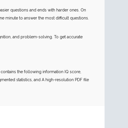
th easier questions and ends with harder ones. On
 minute to answer the most difficult questions.
gnition, and problem-solving. To get accurate
contains the following information IQ score,
mented statistics, and A high-resolution PDF file