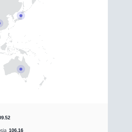
09.52
sia
106.16