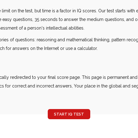
 limit on the test, but time is a factor in IQ scores. Our test starts wi
e easy questions, 35 seconds to answer the medium questions, and one
ssment of a person's intellectual abilities.
gories of questions: reasoning and mathematical thinking, pattern reco
ch for answers on the Internet or use a calculator.
ally redirected to your final score page. This page is permanent and 
cs for correct and incorrect answers, Your place in the global and seg
START IQ TEST