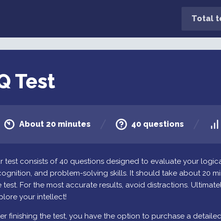
Total t
Q Test
About 20 minutes
40 questions
r test consists of 40 questions designed to evaluate your logica
cognition, and problem-solving skills. It should take about 20 
 test. For the most accurate results, avoid distractions. Ultimately
plore your intellect!
ter finishing the test, you have the option to purchase a detaile