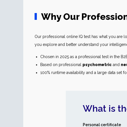
Why Our Profession
Our professional online IQ test has what you are loo
you explore and better understand your intelligence.
Chosen in 2025 as a professional test in the B
Based on professional
psychometric
and
ne
100% runtime availability and a large data set fo
What is th
Personal certificate