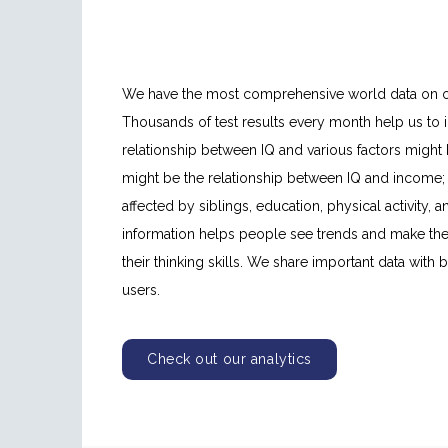
We have the most comprehensive world data on our 
Thousands of test results every month help us to i
relationship between IQ and various factors might
might be the relationship between IQ and income; 
affected by siblings, education, physical activity, a
information helps people see trends and make the
their thinking skills. We share important data with
users.
Check out our analytics