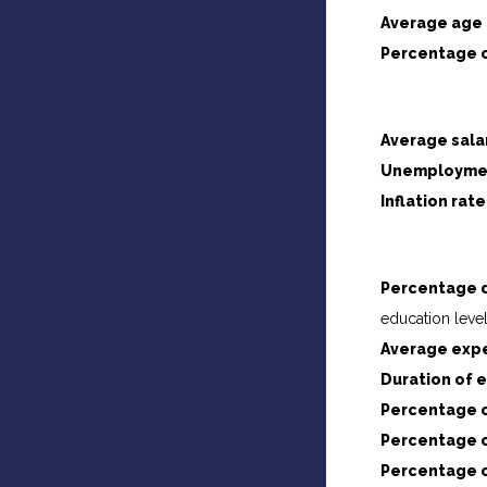
Average age 
Percentage o
Average sala
Unemploymen
Inflation rate
Percentage d
education level
Average expe
Duration of 
Percentage o
Percentage o
Percentage o