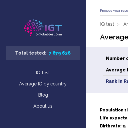
Propose your rese
IQ test
An
Average 
Total tested:
7 679 638
Number o
Average 
IQ test
Rank in R
Average IQ by country
Blog
About us
Population si
Life expecta
Birth rate:
19 