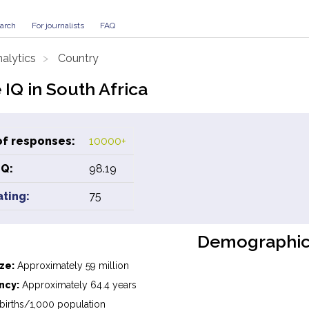
arch
For journalists
FAQ
alytics
Country
IQ in South Africa
f responses:
10000+
IQ:
98.19
ating:
75
Demographic
ze:
Approximately 59 million
ncy:
Approximately 64.4 years
births/1,000 population