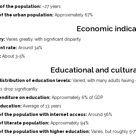
of the population:
~27 years
f the urban population:
Approximately 67%
Economic indica
ry:
Varies greatly, with significant disparity
t rate:
Around 34%
:
About 3-5%
Educational and cultura
istribution of education levels:
Varied, with many adults having
s drop significantly
nditure on education:
Approximately 6% of GDP
education:
Average of 13 years
f the population with internet access:
Around 56%
f literate population:
Approximately 94%
f the population with higher education:
Varies, but roughly 5-