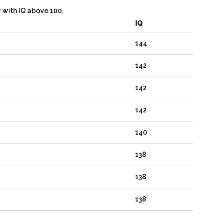
y with IQ above 100.
IQ
144
142
142
142
140
138
138
138