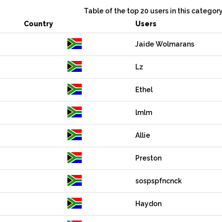
Table of the top 20 users in this categor
Country
Users
Jaide Wolmarans
Lz
Ethel
lmlm
Allie
Preston
sospspfncnck
Haydon