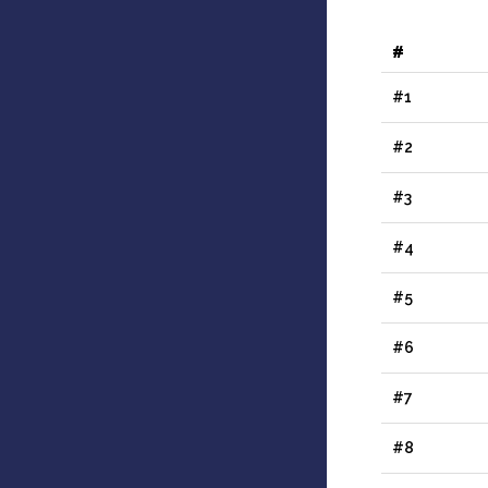
#
#1
#2
#3
#4
#5
#6
#7
#8