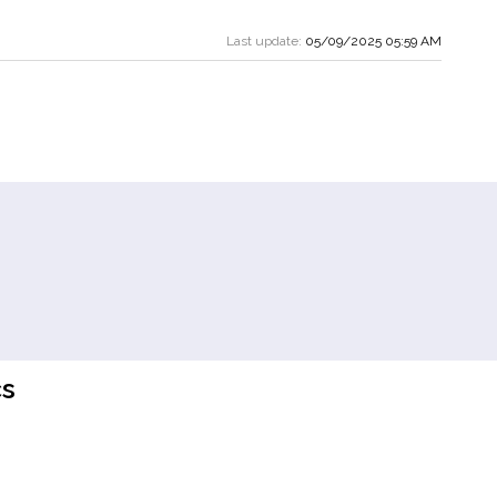
Last update:
05/09/2025 05:59 AM
s