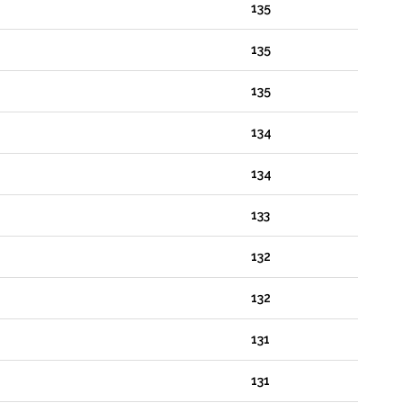
135
135
135
134
134
133
132
132
131
131