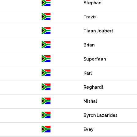
Stephan
Travis
Tiaan Joubert
Brian
Superfaan
Karl
Reghardt
Mishal
Byron Lazarides
Evey