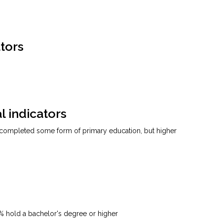
tors
l indicators
 completed some form of primary education, but higher
7% hold a bachelor's degree or higher