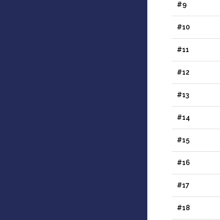
#9
#10
#11
#12
#13
#14
#15
#16
#17
#18