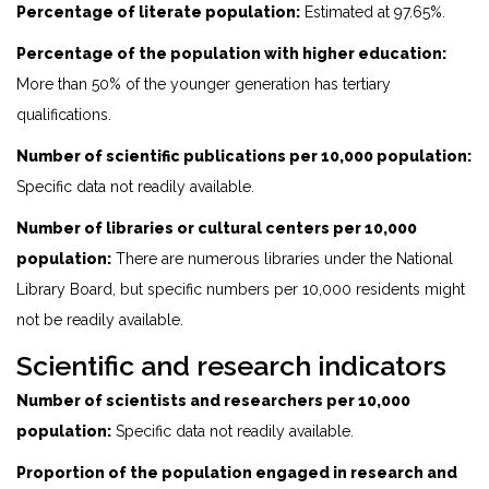
Percentage of literate population:
Estimated at 97.65%.
Percentage of the population with higher education:
More than 50% of the younger generation has tertiary
qualifications.
Number of scientific publications per 10,000 population:
Specific data not readily available.
Number of libraries or cultural centers per 10,000
population:
There are numerous libraries under the National
Library Board, but specific numbers per 10,000 residents might
not be readily available.
Scientific and research indicators
Number of scientists and researchers per 10,000
population:
Specific data not readily available.
Proportion of the population engaged in research and