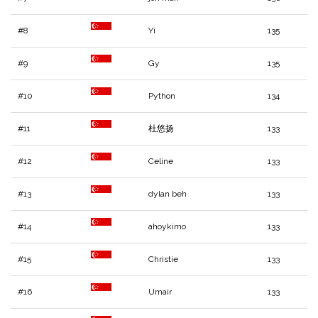
#8
Yi
135
#9
Gy
135
#10
Python
134
#11
杜悠扬
133
#12
Celine
133
#13
dylan beh
133
#14
ahoykimo
133
#15
Christie
133
#16
Umair
133