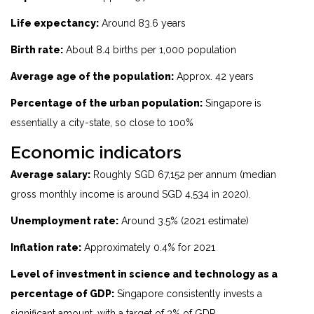
Life expectancy:
Around 83.6 years
Birth rate:
About 8.4 births per 1,000 population
Average age of the population:
Approx. 42 years
Percentage of the urban population:
Singapore is
essentially a city-state, so close to 100%
Economic indicators
Average salary:
Roughly SGD 67,152 per annum (median
gross monthly income is around SGD 4,534 in 2020).
Unemployment rate:
Around 3.5% (2021 estimate)
Inflation rate:
Approximately 0.4% for 2021
Level of investment in science and technology as a
percentage of GDP:
Singapore consistently invests a
significant amount, with a target of 3% of GDP.