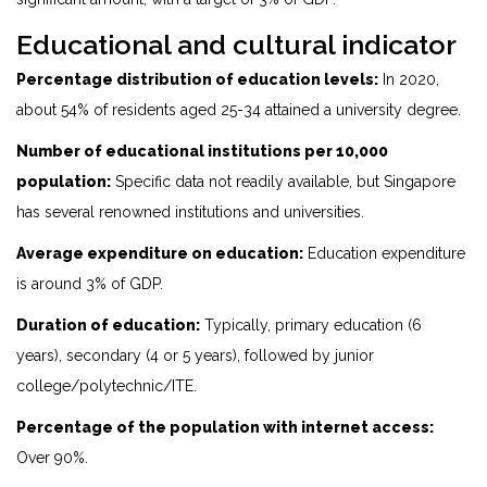
Educational and cultural indicator
Percentage distribution of education levels:
In 2020,
about 54% of residents aged 25-34 attained a university degree.
Number of educational institutions per 10,000
population:
Specific data not readily available, but Singapore
has several renowned institutions and universities.
Average expenditure on education:
Education expenditure
is around 3% of GDP.
Duration of education:
Typically, primary education (6
years), secondary (4 or 5 years), followed by junior
college/polytechnic/ITE.
Percentage of the population with internet access:
Over 90%.