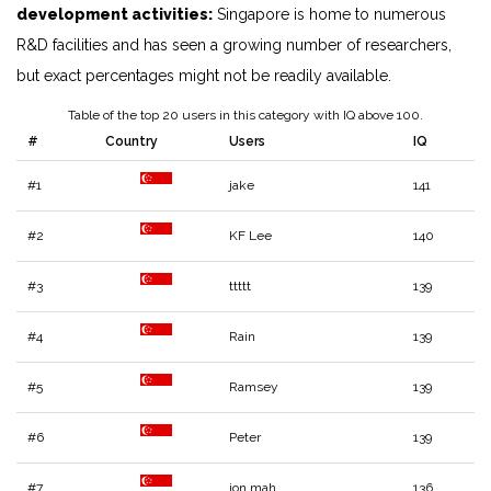
development activities:
Singapore is home to numerous
R&D facilities and has seen a growing number of researchers,
but exact percentages might not be readily available.
Table of the top 20 users in this category with IQ above 100.
#
Country
Users
IQ
#1
jake
141
#2
KF Lee
140
#3
ttttt
139
#4
Rain
139
#5
Ramsey
139
#6
Peter
139
#7
jon mah
136