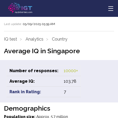
Last update:
05/09/2025 05:59 AM
IQ test
Analytics
Country
Average IQ in Singapore
Number of responses:
10000+
Average IQ:
103.78
Rank in Rating:
7
Demographics
Population size:
Approx. 5.7 million