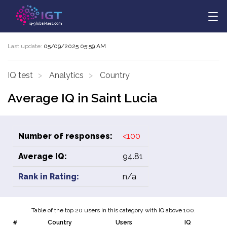
Last update:
05/09/2025 05:59 AM
IQ test
Analytics
Country
Average IQ in Saint Lucia
Number of responses:
<100
Average IQ:
94.81
Rank in Rating:
n/a
Table of the top 20 users in this category with IQ above 100.
#
Country
Users
IQ