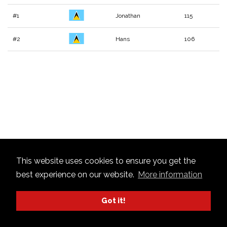
#1
Jonathan
115
#2
Hans
106
This website uses cookies to ensure you get the
best experience on our website.
More information
Got it!