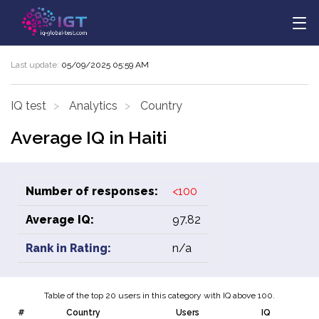
Last update:
05/09/2025 05:59 AM
IQ test
Analytics
Country
Average IQ in Haiti
Number of responses:
<100
Average IQ:
97.82
Rank in Rating:
n/a
Table of the top 20 users in this category with IQ above 100.
#
Country
Users
IQ