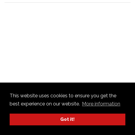
This website uses cookies to ensure you get the
best experience on our website.
More information
Got it!