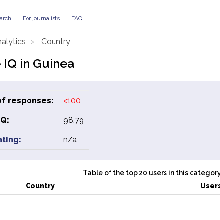
arch
For journalists
FAQ
alytics
Country
 IQ in Guinea
f responses:
<100
IQ:
98.79
ating:
n/a
Table of the top 20 users in this categor
Country
User