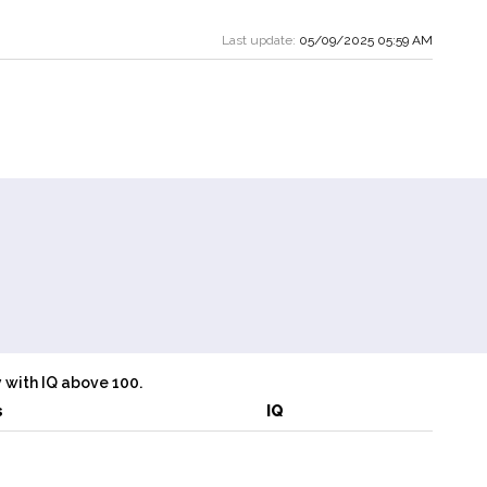
Last update:
05/09/2025 05:59 AM
y with IQ above 100.
s
IQ