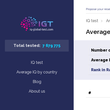
Propose your rese
IQ test
An
Average
Total tested:
7 679 775
Number o
Average 
IQ test
Rank in R
Average IQ by country
Blog
About us
#