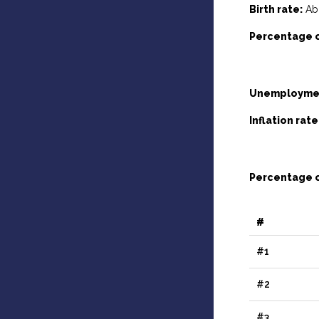
Birth rate:
Abo
Percentage o
Unemploymen
Inflation rate
Percentage o
#
#1
#2
#3