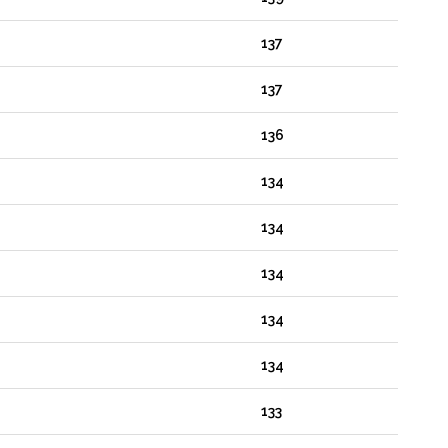
137
137
136
134
134
134
134
134
133