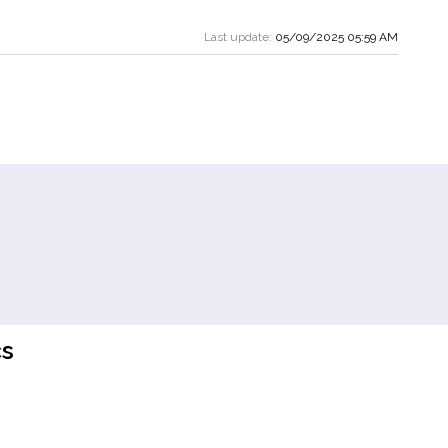
Last update:
05/09/2025 05:59 AM
s