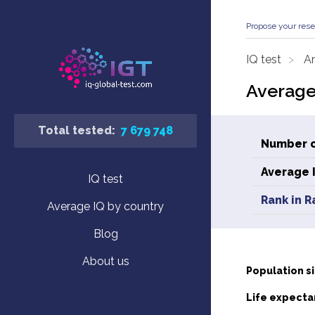
Propose your rese
IQ test
An
Average
Total tested:
7 679 748
Number o
Average 
IQ test
Rank in R
Average IQ by country
Blog
About us
Population si
Life expecta