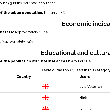
ut 13.3 births per 1000 population
f the urban population:
Roughly 58%
Economic indica
t rate:
Approximately 16.4%
:
Approximately 7.2%
Educational and cultura
f the population with internet access:
Around 68%
Table of the top 20 users in this categor
Country
Users
Lula Volevich
Nick
jancho