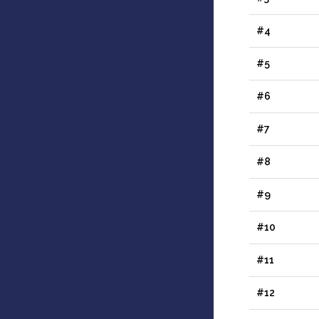
#4
#5
#6
#7
#8
#9
#10
#11
#12