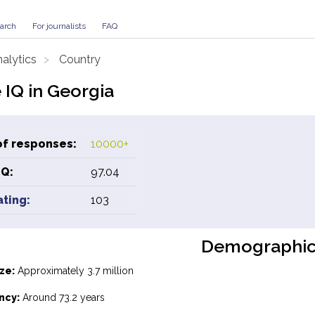
arch
For journalists
FAQ
alytics
Country
 IQ in Georgia
f responses:
10000+
IQ:
97.04
ating:
103
Demographic
ze:
Approximately 3.7 million
ncy:
Around 73.2 years