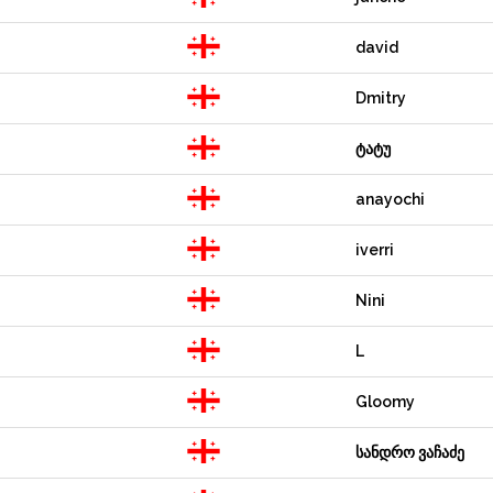
david
Dmitry
ტატუ
anayochi
iverri
Nini
L
Gloomy
სანდრო ვაჩაძე