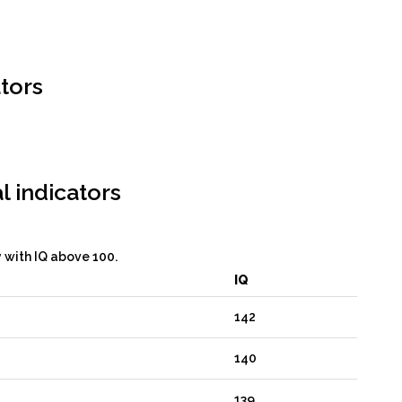
tors
l indicators
y with IQ above 100.
IQ
142
140
139