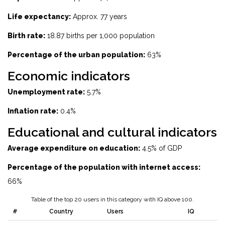
Life expectancy:
Approx. 77 years
Birth rate:
18.87 births per 1,000 population
Percentage of the urban population:
63%
Economic indicators
Unemployment rate:
5.7%
Inflation rate:
0.4%
Educational and cultural indicators
Average expenditure on education:
4.5% of GDP
Percentage of the population with internet access:
66%
Table of the top 20 users in this category with IQ above 100.
#
Country
Users
IQ