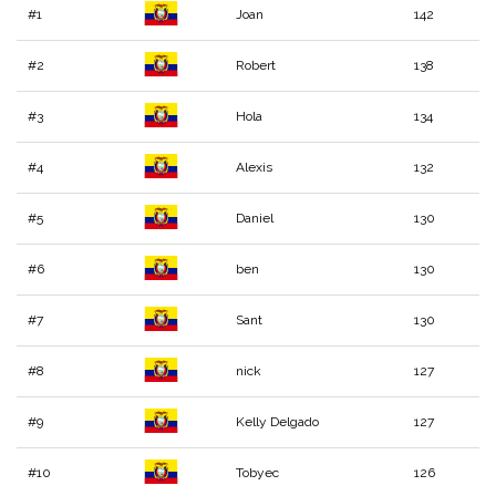
#1
Joan
142
#2
Robert
138
#3
Hola
134
#4
Alexis
132
#5
Daniel
130
#6
ben
130
#7
Sant
130
#8
nick
127
#9
Kelly Delgado
127
#10
Tobyec
126