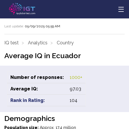
Last update:
05/09/2025 05:59 AM
IQ test
Analytics
Country
Average IQ in Ecuador
Number of responses:
1000+
Average IQ:
97.03
Rank in Rating:
104
Demographics
Population size:
Approx. 17.4 million