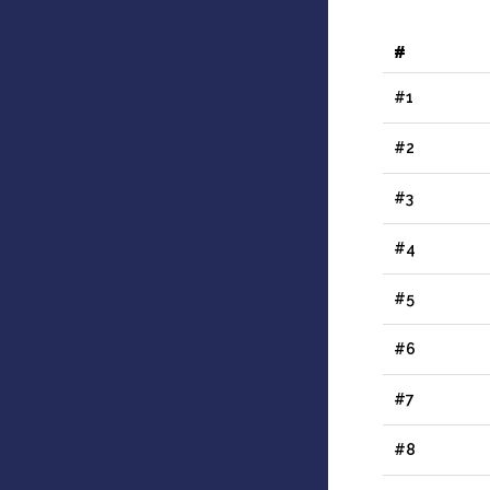
#
#1
#2
#3
#4
#5
#6
#7
#8