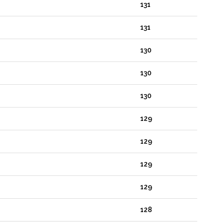
131
131
130
130
130
129
129
129
129
128