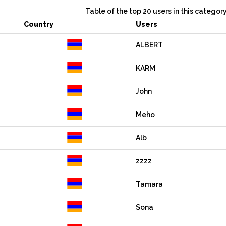
Table of the top 20 users in this categor
Country
Users
ALBERT
KARM
John
Meho
Alb
zzzz
Tamara
Sona