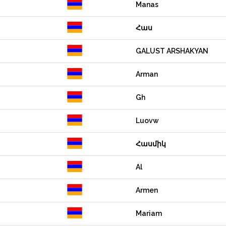
Manas
Հաս
GALUST ARSHAKYAN
Arman
Gh
Luovw
Հասմիկ
Al
Armen
Mariam