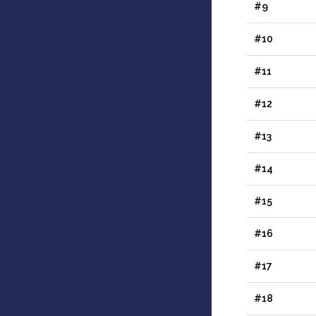
#9
#10
#11
#12
#13
#14
#15
#16
#17
#18