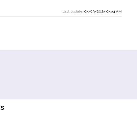
Last update:
05/09/2025 05:54 AM
s