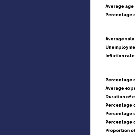
Average age 
Percentage o
Average sala
Unemploymen
Inflation rate
Percentage d
Average expe
Duration of 
Percentage o
Percentage o
Percentage o
Proportion o