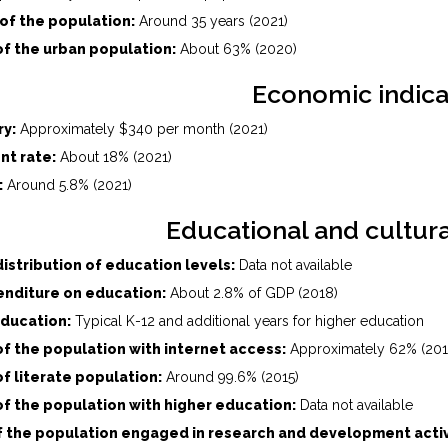
of the population:
Around 35 years (2021)
f the urban population:
About 63% (2020)
Economic indica
ry:
Approximately $340 per month (2021)
t rate:
About 18% (2021)
:
Around 5.8% (2021)
Educational and cultura
istribution of education levels:
Data not available
nditure on education:
About 2.8% of GDP (2018)
education:
Typical K-12 and additional years for higher education
f the population with internet access:
Approximately 62% (201
f literate population:
Around 99.6% (2015)
f the population with higher education:
Data not available
f the population engaged in research and development activ