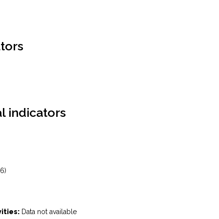
tors
l indicators
6)
ities:
Data not available