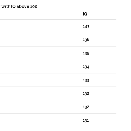
y with IQ above 100.
IQ
141
136
135
134
133
132
132
131