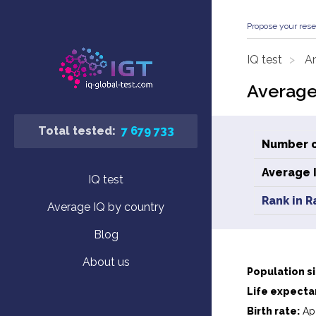
Propose your rese
IQ test
An
Average
Total tested:
7 679 733
Number o
Average 
IQ test
Rank in R
Average IQ by country
Blog
About us
Population si
Life expecta
Birth rate:
App