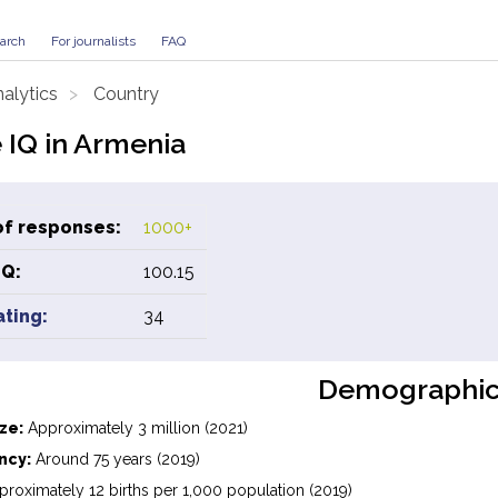
arch
For journalists
FAQ
alytics
Country
 IQ in Armenia
f responses:
1000+
IQ:
100.15
ating:
34
Demographic
ze:
Approximately 3 million (2021)
ncy:
Around 75 years (2019)
roximately 12 births per 1,000 population (2019)